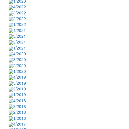
1/2023
4/2022
3/2022
2/2022
1/2022
4/2021
3/2021
2/2021
1/2021
4/2020
3/2020
2/2020
1/2020
4/2019
3/2019
2/2019
1/2019
4/2018
3/2018
2/2018
1/2018
4/2017