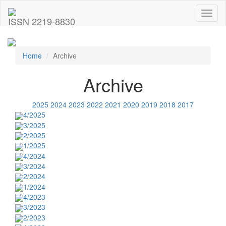
Toggl
ISSN 2219-8830
naviga
Home
Archive
Archive
2025
2024
2023
2022
2021
2020
2019
2018
2017
4/2025
3/2025
2/2025
1/2025
4/2024
3/2024
2/2024
1/2024
4/2023
3/2023
2/2023